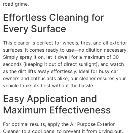
road grime.
Effortless Cleaning for
Every Surface
This cleaner is perfect for wheels, tires, and all exterior
surfaces. It comes ready to use—no dilution necessary!
Simply spray it on, let it dwell for a maximum of 30
seconds (keeping it out of direct sunlight), and watch
as the dirt lifts away effortlessly. Ideal for busy car
owners and enthusiasts alike, our cleaner ensures your
vehicle looks its best without the hassle.
Easy Application and
Maximum Effectiveness
For optimal results, apply the All Purpose Exterior
Cleaner to a cool panel to prevent it from drying out.