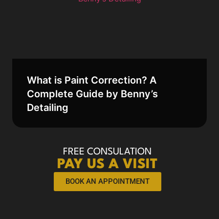
What is Paint Correction? A
Complete Guide by Benny’s
Detailing
FREE CONSULATION
PAY US A VISIT
BOOK AN APPOINTMENT