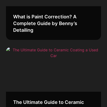
What is Paint Correction? A
Complete Guide by Benny’s
Detailing
The Ultimate Guide to Ceramic