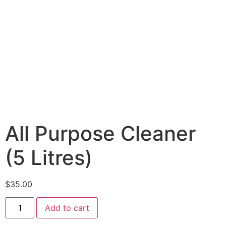
All Purpose Cleaner
(5 Litres)
$
35.00
Add to cart