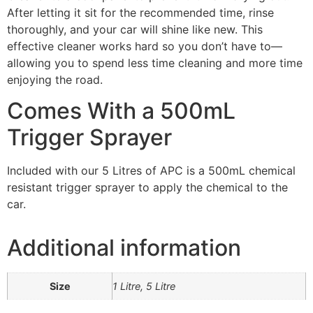
After letting it sit for the recommended time, rinse
thoroughly, and your car will shine like new. This
effective cleaner works hard so you don’t have to—
allowing you to spend less time cleaning and more time
enjoying the road.
Comes With a 500mL
Trigger Sprayer
Included with our 5 Litres of APC is a 500mL chemical
resistant trigger sprayer to apply the chemical to the
car.
Additional information
Size
1 Litre, 5 Litre