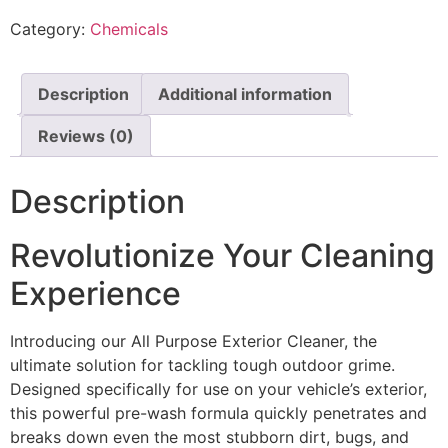
Category:
Chemicals
Description
Additional information
Reviews (0)
Description
Revolutionize Your Cleaning
Experience
Introducing our All Purpose Exterior Cleaner, the
ultimate solution for tackling tough outdoor grime.
Designed specifically for use on your vehicle’s exterior,
this powerful pre-wash formula quickly penetrates and
breaks down even the most stubborn dirt, bugs, and