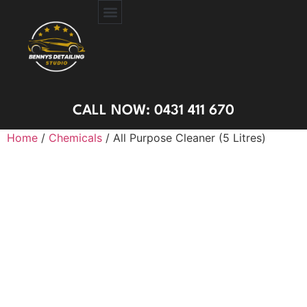
CERAMIC COATING
PAINT PROTECTION FILM
GET A QUOTE
CALL NOW: 0431 411 670
Home
/
Chemicals
/ All Purpose Cleaner (5 Litres)