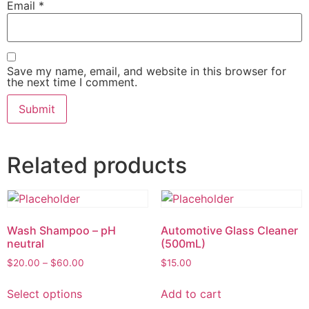
Email
*
Save my name, email, and website in this browser for
the next time I comment.
Related products
Wash Shampoo – pH
Automotive Glass Cleaner
neutral
(500mL)
$
20.00
–
$
60.00
$
15.00
Select options
Add to cart