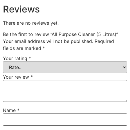
Reviews
There are no reviews yet.
Be the first to review “All Purpose Cleaner (5 Litres)”
Your email address will not be published.
Required
fields are marked
*
Your rating
*
Your review
*
Name
*