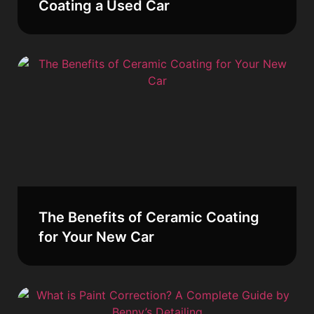
Coating a Used Car
The Benefits of Ceramic Coating
for Your New Car