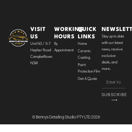
VISIT
WORKING
QUICK
NEWSLET
US
HOURS
LINKS
Stay up to date
with our latest
Unit N3 / 5-7
By
Home
news, receive
Hepher Road
Appointment
Ceramic
exclusive
Campbelltown
Coating
deals, and
NSW
Paint
more.
Protection Film
Get A Quote
SUBSCRIBE
⟶
© Bennys Detailing Studio PTY LTD 2026