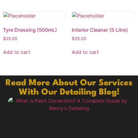
Tyre Dressing (500mL)
Interior Cleaner (5 Litre)
$
25.00
$
35.00
Add to cart
Add to cart
Read More About Our Services
With Our Detailing Blog!