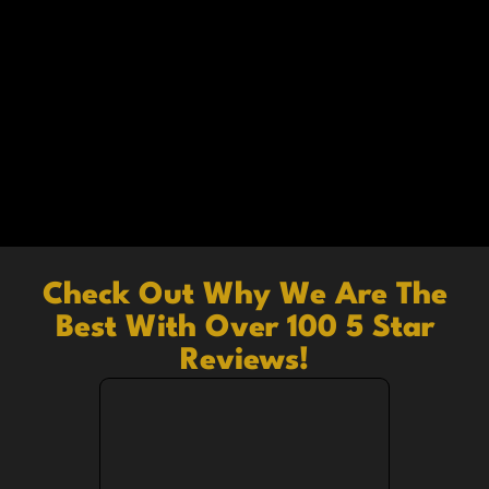
Check Out Why We Are The
Best With Over 100 5 Star
Reviews!