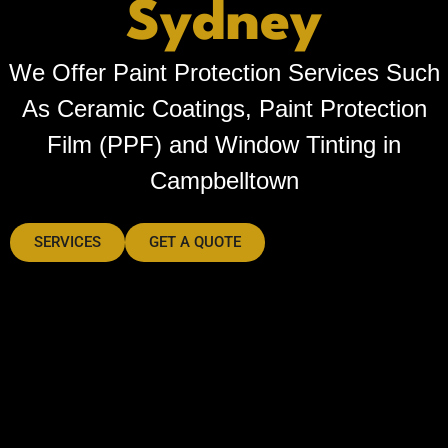
Sydney
We Offer Paint Protection Services Such
As Ceramic Coatings, Paint Protection
Film (PPF) and Window Tinting in
Campbelltown
SERVICES
GET A QUOTE