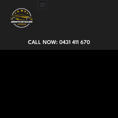
CERAMIC COATING
PAINT PROTECTION FILM
GET A QUOTE
CALL NOW: 0431 411 670