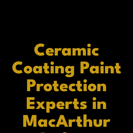
Ceramic
Coating Paint
Protection
Experts in
MacArthur