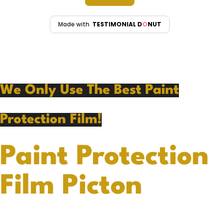
We Only Use The Best Paint
Protection Film!
Paint Protection
Film Picton
At Benny’s Detailing Studio in Picton, we are