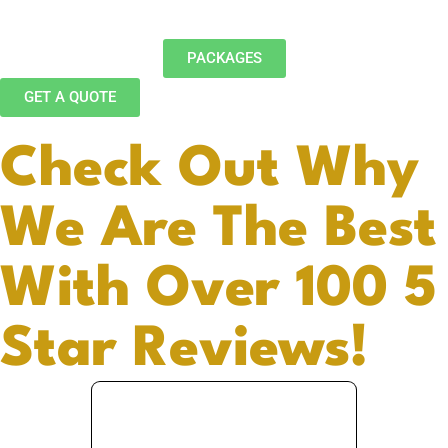
PACKAGES
GET A QUOTE
Check Out Why
We Are The Best
With Over 100 5
Star Reviews!