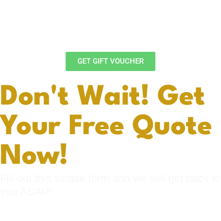
Looking for a unique gift idea? Give a Bennys
Detailing gift voucher and let your loved ones
choose the car detailing package that suits them
best.
GET GIFT VOUCHER
Don't Wait! Get
Your Free Quote
Now!
Fill out this simple form and we will get back to
you ASAP!