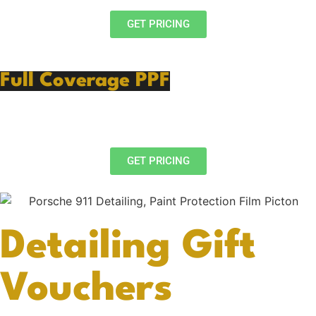
GET PRICING
Full Coverage PPF
PPF Preparation
Full Body Protection
GET PRICING
Detailing Gift
Vouchers