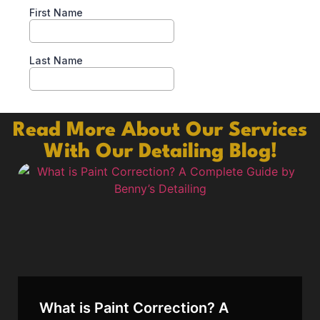
Read More About Our Services
With Our Detailing Blog!
What is Paint Correction? A