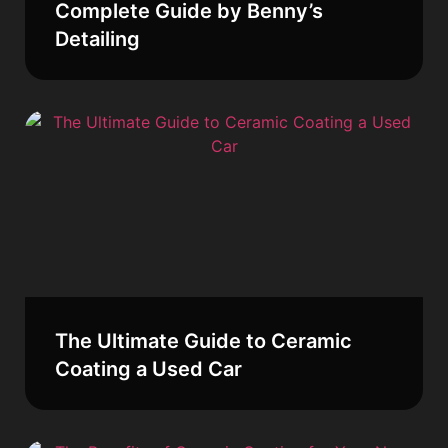
Complete Guide by Benny’s
Detailing
The Ultimate Guide to Ceramic
Coating a Used Car