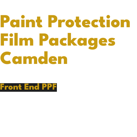
Paint Protection
Film Packages
Camden
Front End PPF
PPF Preparation
Front Bumper
Hood
Front Fenders
Mirrors