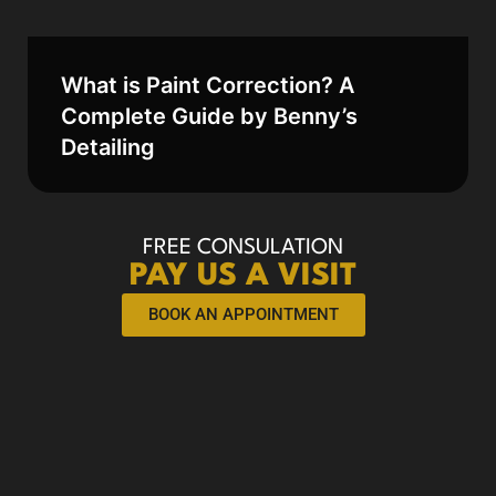
What is Paint Correction? A
Complete Guide by Benny’s
Detailing
FREE CONSULATION
PAY US A VISIT
BOOK AN APPOINTMENT