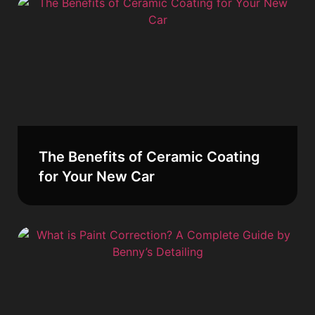
The Benefits of Ceramic Coating
for Your New Car