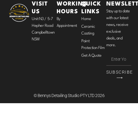
VISIT
WORKING
QUICK
NEWSLET
US
HOURS
LINKS
Stay up to date
with our latest
Unit N3 / 5-7
By
Home
news, receive
Hepher Road
Appointment
Ceramic
exclusive
Campbelltown
Coating
deals, and
NSW
Paint
more.
Protection Film
Get A Quote
SUBSCRIBE
⟶
© Bennys Detailing Studio PTY LTD 2026