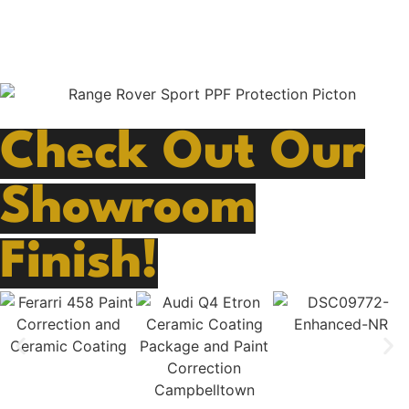
safeguarded against the elements, abrasions, rock
chips, scratches and daily wear and tear.
Check Out Our
Showroom
Finish!