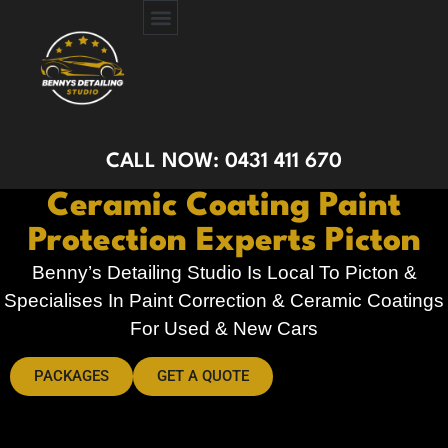
CERAMIC COATING
PAINT PROTECTION FILM
GET A QUOTE
CALL NOW: 0431 411 670
Ceramic Coating Paint
Protection Experts Picton
Benny’s Detailing Studio Is Local To Picton &
Specialises In Paint Correction & Ceramic Coatings
For Used & New Cars
PACKAGES
GET A QUOTE