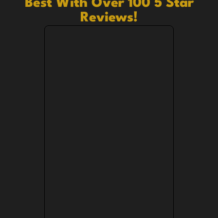
Best With Over 100 5 Star
Reviews!