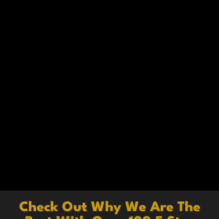
Check Out Why We Are The